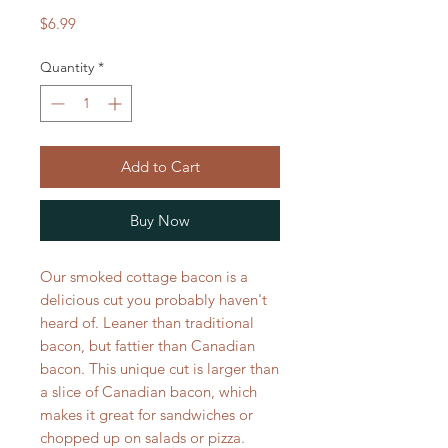
Price
$6.99
Quantity
*
Add to Cart
Buy Now
Our smoked cottage bacon is a
delicious cut you probably haven't
heard of. Leaner than traditional
bacon, but fattier than Canadian
bacon. This unique cut is larger than
a slice of Canadian bacon, which
makes it great for sandwiches or
chopped up on salads or pizza.