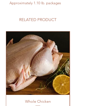
Approximately 1.10 lb. packages
RELATED PRODUCT
Whole Chicken