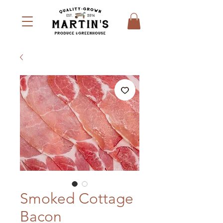
Smoked Cottage
Bacon