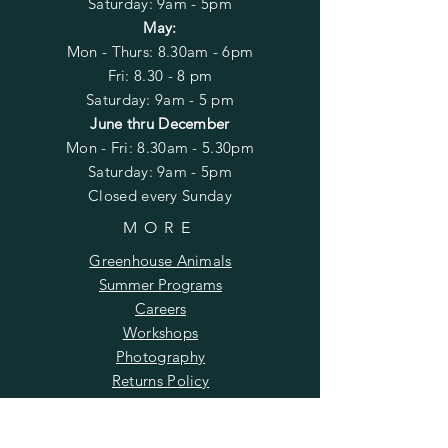
​​Saturday: 9am - 5pm
May:
Mon - Thurs: 8.30am - 6pm
Fri: 8.30 - 8 pm
Saturday: 9am - 5 pm
June thru December
Mon - Fri: 8.30am - 5.30
pm
​​Saturday: 9am - 5pm
Closed every Sunday
MORE
Greenhouse Animals
Summer Programs
Careers
Workshops
Photography
Returns Policy
SUBSCRIBE TO OUR