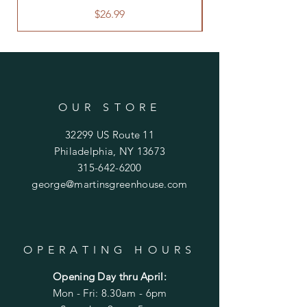
Price
$26.99
OUR STORE
32299 US Route 11
Philadelphia, NY 13673
315-642-6200
george@martinsgreenhouse.com
OPERATING HOURS
Opening Day thru April:
Mon - Fri: 8.30am - 6pm