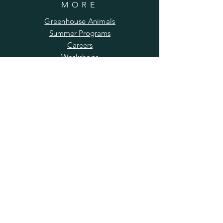
MORE
Greenhouse Animals
Summer Programs
Careers
Workshops
Photography
Returns Policy
SUBSCRIBE TO OUR
NEWSLETTER
Enter your email here
Subscribe Now