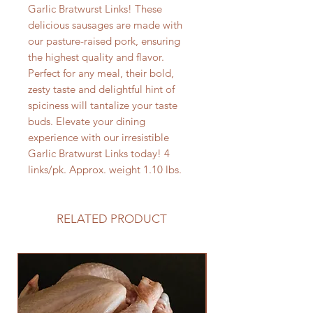
Garlic Bratwurst Links! These
delicious sausages are made with
our pasture-raised pork, ensuring
the highest quality and flavor.
Perfect for any meal, their bold,
zesty taste and delightful hint of
spiciness will tantalize your taste
buds. Elevate your dining
experience with our irresistible
Garlic Bratwurst Links today! 4
links/pk. Approx. weight 1.10 lbs.
RELATED PRODUCT