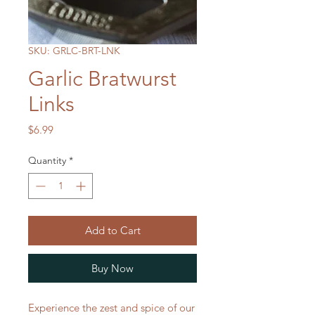
SKU: GRLC-BRT-LNK
Garlic Bratwurst
Links
Price
$6.99
Quantity
*
Add to Cart
Buy Now
Experience the zest and spice of our