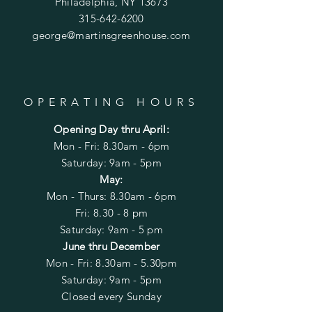
Philadelphia, NY 13673
315-642-6200
george@martinsgreenhouse.com
OPERATING HOURS
Opening Day thru April:
Mon - Fri: 8.30am - 6pm
​​Saturday: 9am - 5pm
May:
Mon - Thurs: 8.30am - 6pm
Fri: 8.30 - 8 pm
Saturday: 9am - 5 pm
June thru December
Mon - Fri: 8.30am - 5.30
pm
​​Saturday: 9am - 5pm
Closed every Sunday