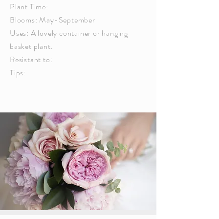
Plant Time:
Blooms: May-September
Uses: A lovely container or hanging
basket plant.
Resistant to:
Tips: