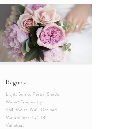
Begonia
Light: Sun to Partial Shade
Water: Frequently
Soil: Moist, Well-Drained
Mature Size: 15"-18"
Varieties: