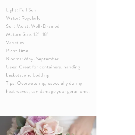
Light: Full Sun
Water: Regularly
Soil: Moist, Well-Drained
Mature Size: 12"-18"
Varieties:
Plant Time:
Blooms: May-September
Uses: Great for containers, handing
baskets, and bedding.
Tips: Overwatering,
especially
during
heat waves, can damage your geraniums.