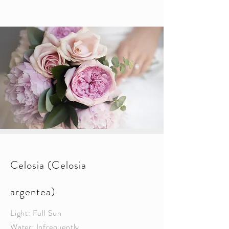
Celosia (Celosia
argentea)
Light: Full Sun
Water: Infrequently