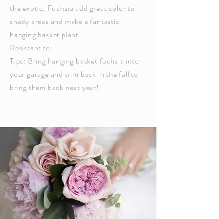
the exotic,
Fuchsia
add great color to
shady areas and make a fantastic
hanging basket plant.
Resistant to:
Tips: Bring hanging basket
fuchsia
into
your garage and trim back in the fall to
bring them back next year!