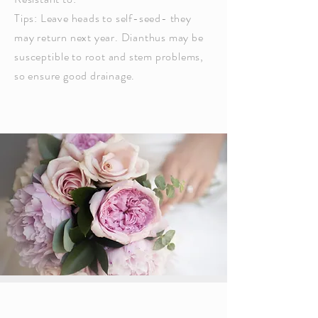
Tips: Leave heads to self-seed- they
may return next year. Dianthus may be
susceptible
to root and stem problems,
so ensure good drainage.