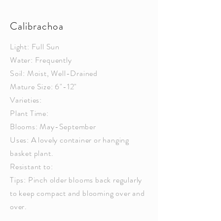
Calibrachoa
Light: Full Sun
Water: Frequently
Soil: Moist, Well-Drained
Mature Size: 6"-12"
Varieties:
Plant Time:
Blooms: May-September
Uses: A lovely container or hanging
basket plant.
Resistant to:
Tips: Pinch older blooms back regularly
to keep compact and blooming over and
over.