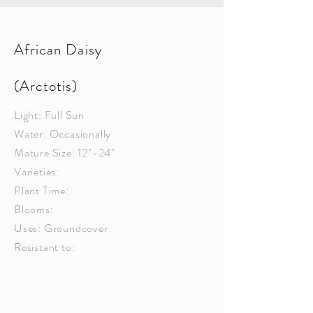
African Daisy
(Arctotis)
Light: Full Sun
Water: Occasionally
Mature Size: 12"-24"
Varieties:
Plant Time:
Blooms:
Uses: Groundcover
Resistant to: