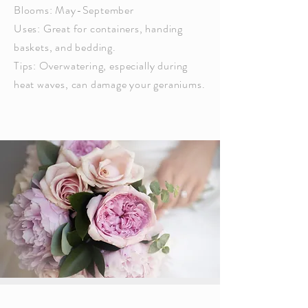
Blooms: May-September
Uses: Great for containers, handing
baskets, and bedding.
Tips: Overwatering,
especially
during
heat waves, can damage your geraniums.