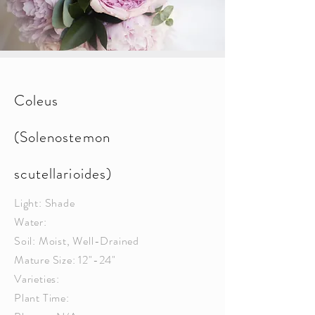
Coleus
(Solenostemon
scutellarioides)
Light: Shade
Water:
Soil: Moist, Well-Drained
Mature Size: 12"-24"
Varieties:
Plant Time: