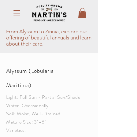
From Alyssum to Zinnia, explore our
offering of beautiful annuals and learn
about their care.
Alyssum (Lobularia
Maritima)
Light: Full Sun - Partial Sun/Shade
Water: Occasionally
Soil: Moist, Well-Drained
Mature Size: 3"-6"
Varieties: