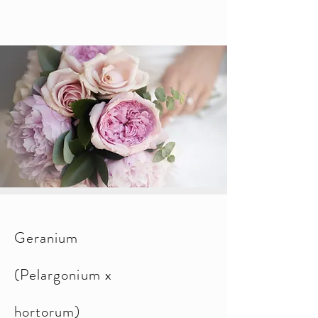
Geranium
(Pelargonium x
hortorum)