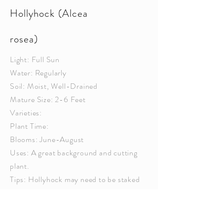
Hollyhock (Alcea
rosea)
Light: Full Sun
Water: Regularly
Soil: Moist, Well-Drained
Mature Size: 2-6 Feet
Varieties:
Plant Time:
Blooms: June-August
Uses: A great background and cutting
plant.
Tips: Hollyhock may need to be staked
so that they are not
broken
by wind.
Pinch back the main stem early in the
season to produce shorter, fuller plants.