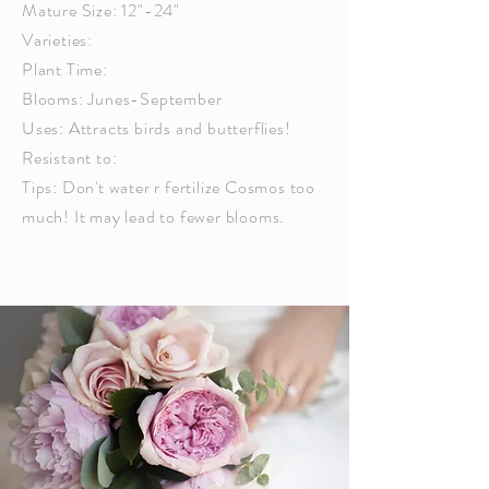
Mature Size: 12"-24"
Varieties:
Plant Time:
Blooms: Junes-September
Uses: Attracts birds and butterflies!
Resistant to:
Tips: Don't water r fertilize Cosmos too
much! It may lead to fewer blooms.