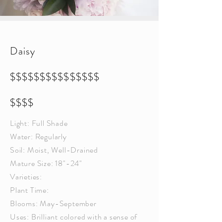
Daisy
$$$$$$$$$$$$$$$
$$$$
Light: Full Shade
Water: Regularly
Soil: Moist, Well-Drained
Mature Size: 18"-24"
Varieties:
Plant Time:
Blooms: May-September
Uses: Brilliant colored with a sense of