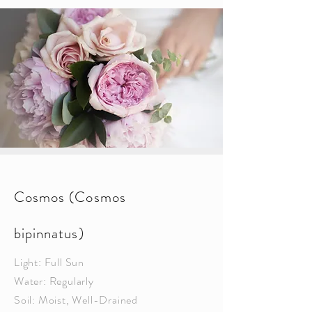
Cosmos (Cosmos
bipinnatus)
Light: Full Sun
Water: Regularly
Soil: Moist, Well-Drained