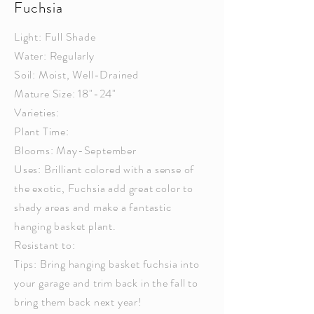
Fuchsia
Light: Full Shade
Water: Regularly
Soil: Moist, Well-Drained
Mature Size: 18"-24"
Varieties:
Plant Time:
Blooms: May-September
Uses: Brilliant colored with a sense of
the exotic,
Fuchsia
add great color to
shady areas and make a fantastic
hanging basket plant.
Resistant to:
Tips: Bring hanging basket
fuchsia
into
your garage and trim back in the fall to
bring them back next year!