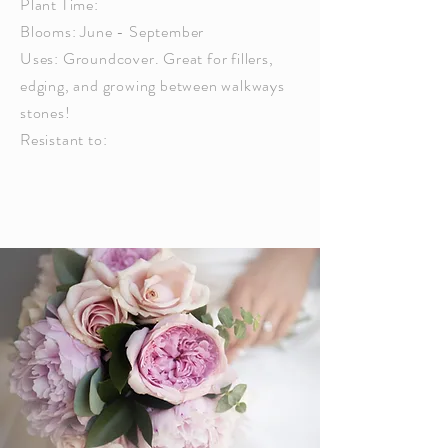
Plant Time:
Blooms: June - September
Uses: Groundcover. Great for fillers,
edging, and growing between walkways
stones!
Resistant to: