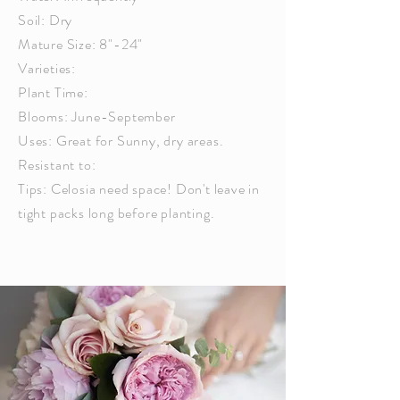
Soil: Dry
Mature Size: 8"-24"
Varieties:
Plant Time:
Blooms: June-September
Uses: Great for Sunny, dry areas.
Resistant to:
Tips: Celosia need space! Don't leave in
tight packs long before planting.