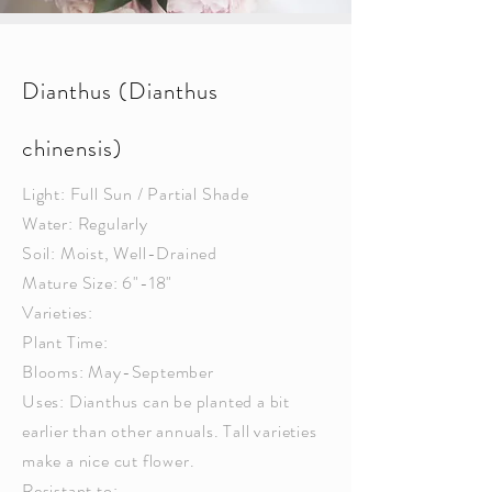
Dianthus (Dianthus
chinensis)
Light: Full Sun / Partial Shade
Water: Regularly
Soil: Moist, Well-Drained
Mature Size: 6"-18"
Varieties:
Plant Time:
Blooms: May-September
Uses: Dianthus can be planted a bit
earlier than other annuals. Tall varieties
make a nice cut flower.
Resistant to: