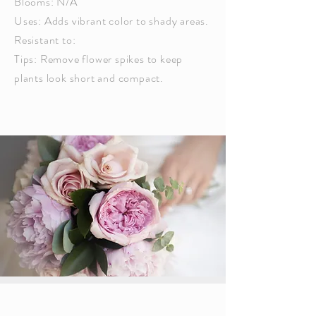
Blooms: N/A
Uses: Adds vibrant color to shady areas.
Resistant to:
Tips: Remove flower spikes to keep
plants look short and compact.