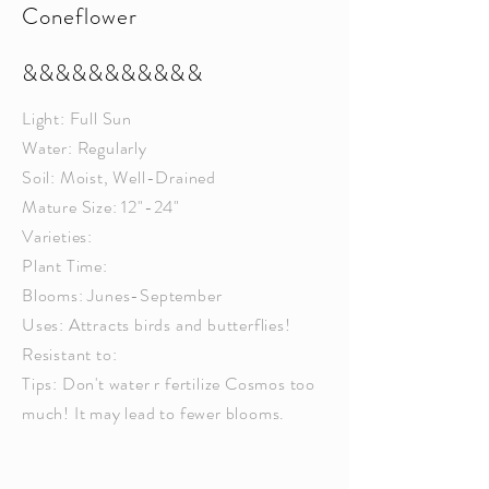
Coneflower
&&&&&&&&&&&
Light: Full Sun
Water: Regularly
Soil: Moist, Well-Drained
Mature Size: 12"-24"
Varieties:
Plant Time:
Blooms: Junes-September
Uses: Attracts birds and butterflies!
Resistant to:
Tips: Don't water r fertilize Cosmos too
much! It may lead to fewer blooms.