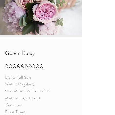
Geber Daisy
&&&&&&&&&&
Light: Full Sun
Water: Regularly
Soil: Moist, Well-Drained
Mature Size: 12"-18"
Varieties:
Plant Time: